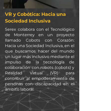
VR y Cobótica: Hacia una
Sociedad Inclusiva
Serex colabora con el Tecnológico
de Monterrey en un proyecto
llamado Cobots con Corazón:
Hacia una Sociedad Inclusiva, en el
que buscamos hacer del mundo
un lugar más inclusivo mediante el
impulso de la tecnología de
colaboración con robots (cobots) y
Realidad Virtual (VR) para
contribuir al empoderamiento de
personas con discapacidad en el
ámbito laboral.