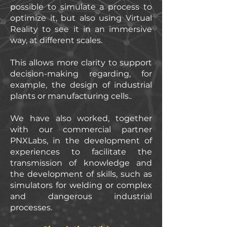
possible to simulate a process to
optimize it, but also using Virtual
Reality to see it in an immersive
way, at different scales.
This allows more clarity to support
decision-making regarding, for
example, the design of industrial
plants or manufacturing cells..
We have also worked, together
with our commercial partner
PNXLabs, in the development of
experiences to facilitate the
transmission of knowledge and
the development of skills, such as
simulators for welding or complex
and dangerous industrial
processes.