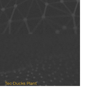
Tec Ducks Plant
https://mirv.tec.mx/PlantaPatitos/
This project allows easy visualization