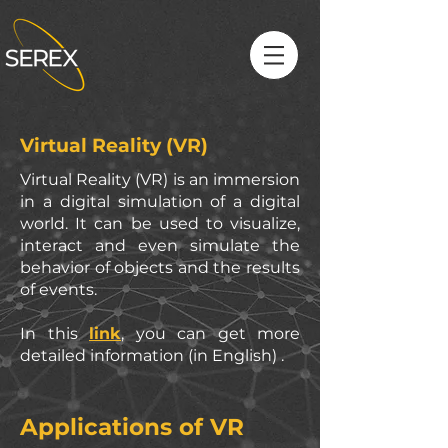
Virtual Reality (VR)
Virtual Reality (VR) is an immersion
in a digital simulation of a digital
world. It can be used to visualize,
interact and even simulate the
behavior of objects and the results
of events.
In this
link
, you can get more
detailed information (in English) .
Applications
of VR