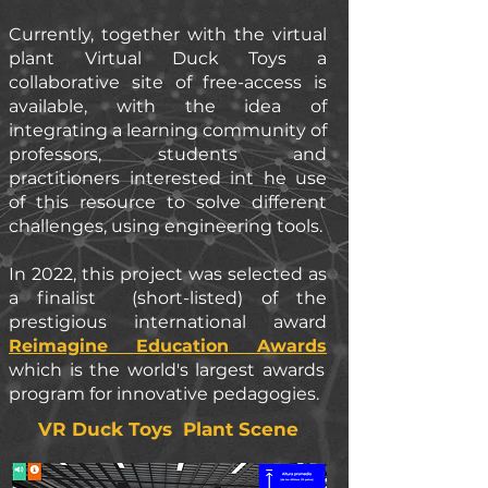
Currently, together with the virtual
plant Virtual Duck Toys a
collaborative site of free-access is
available, with the idea of
integrating a learning community of
professors, students and
practitioners interested int he use
of this resource to solve different
challenges, using engineering tools.
In 2022, this project was selected as
a finalist (short-listed) of the
prestigious international award
Reimagine Education Awards
which is the world's largest awards
program for innovative pedagogies.
VR Duck Toys Plant Scene