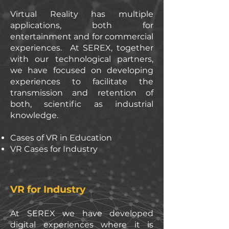
Virtual Reality has multiple
applications, both for
entertainment and for commercial
experiences. At SEREX, together
with our technological partners,
we have focused on developing
experiences to facilitate the
transmission and retention of
both, scientific as industrial
knowledge.
Cases of VR in Education
VR Cases for Industry
VR for Industry
At SEREX we have developed
digital experiences where it is