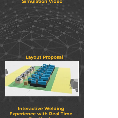
Simulation Video
Layout Proposal
Interactive Welding
Experience with Real Time