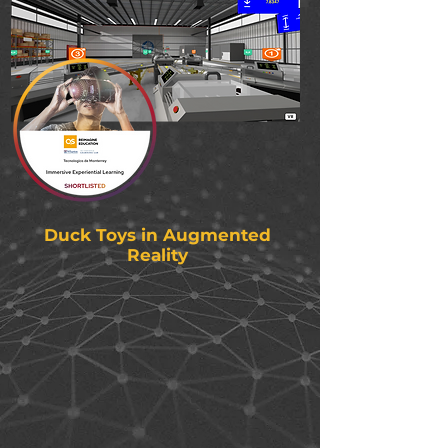
Duck Toys in Augmented
Reality