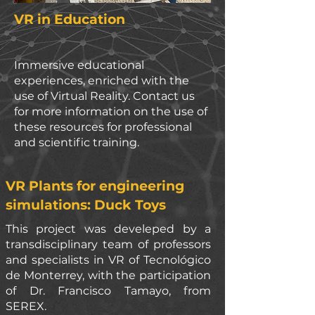
VR in Education
Immersive educational
experiences, enriched with the
use of Virtual Reality. Contact us
for more information on the use of
these resources for professional
and scientific training.
VR Plants for engineering
simulations: Duck Toys
This
project was develeped by a
transdisciplinary team of professors
and specialists in VR of Tecnológico
de Monterrey, with the participation
of Dr. Francisco Tamayo, from
SEREX.