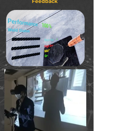
Feedback