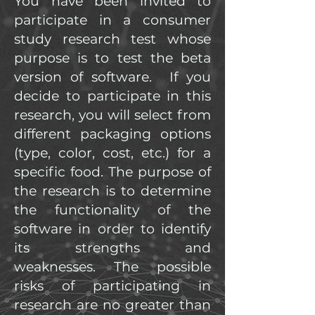
You have been invited to
participate in a consumer
study research test whose
purpose is to test the beta
version of software. If you
decide to participate in this
research, you will select from
different packaging options
(type, color, cost, etc.) for a
specific food. The purpose of
the research is to determine
the functionality of the
software in order to identify
its strengths and
weaknesses. The possible
risks of participating in
research are no greater than