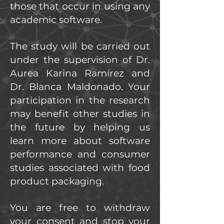
those that occur in using any
academic software.
The study will be carried out
under the supervision of Dr.
Aurea Karina Ramírez and
Dr. Blanca Maldonado. Your
participation in the research
may benefit other studies in
the future by helping us
learn more about software
performance and consumer
studies associated with food
product packaging.
You are free to withdraw
your consent and stop your