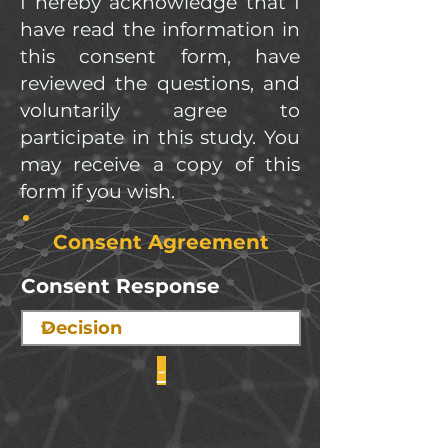
I hereby acknowledge that I
have read the information in
this consent form, have
reviewed the questions, and
voluntarily agree to
participate in this study. You
may receive a copy of this
form if you wish.
Consent Agreement
Consent Response
-