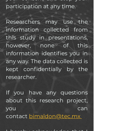
participation at any time.
Researchers may use the
information collected from
this study in presentations,
however, none of this
information identifies you in
any way. The data collected is
kept confidentially by the
researcher.
If you have any questions
about this research project,
you can
contact
bimaldon@tec.mx