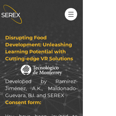
Disrupting Food
Development: Unleashing
Learning Potential with
Cutting-edge VR Solutions
Developed by Ramírez-
Jiménez, A.K., Maldonado-
Guevara, B.I. and SEREX
Consent form: