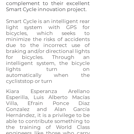
complement to their excellent
Smart Cycle innovation project.
Smart Cycle is an intelligent rear
light system with GPS for
bicycles, which seeks to
minimize the risks of accidents
due to the incorrect use of
braking and/or directional lights
for bicycles. Through an
intelligent system, the bicycle
lights turn on
automatically
when the
cyclist
stop or turn
Kiara Esperanza Arellano
Esperilla,
Luis Alberto Macías
Villa, Efrain Ponce Diaz
Gonzalez and Alan García
Hernández, it is a privilege to be
able to contribute something to
the training of World Class
engineers like those who carry