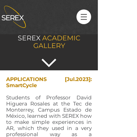
SEREX
ACADEMIC
GALLERY
APPLICATIONS [Jul.2023]:
SmartCycle
Students of Professor David
Higuera Rosales at the Tec de
Monterrey, Campus Estado de
México, learned with SEREX how
to make simple experiences in
AR, which they used in a very
professional way as a