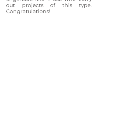
out projects of this type.
Congratulations!
CONTACT