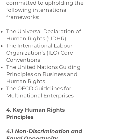
committed to upholding the
following international
frameworks:
The Universal Declaration of
Human Rights (UDHR)
The International Labour
Organization’s (ILO) Core
Conventions
The United Nations Guiding
Principles on Business and
Human Rights
The OECD Guidelines for
Multinational Enterprises
4. Key Human Rights
Principles
4.1 Non-Discrimination and
Equal Opportunity