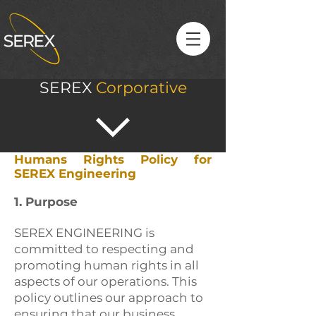
SEREX
Corporative
Humans Rights Policy for
SEREX Engineering
1. Purpose
SEREX ENGINEERING is
committed to respecting and
promoting human rights in all
aspects of our operations. This
policy outlines our approach to
ensuring that our business