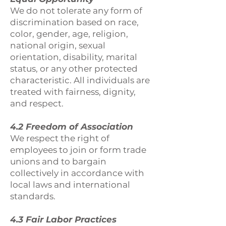
We do not tolerate any form of
discrimination based on race,
color, gender, age, religion,
national origin, sexual
orientation, disability, marital
status, or any other protected
characteristic. All individuals are
treated with fairness, dignity,
and respect.
4.2 Freedom of Association
We respect the right of
employees to join or form trade
unions and to bargain
collectively in accordance with
local laws and international
standards.
4.3 Fair Labor Practices