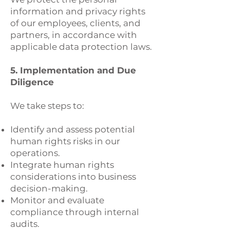
information and privacy rights
of our employees, clients, and
partners, in accordance with
applicable data protection laws.
5. Implementation and Due
Diligence
We take steps to:
Identify and assess potential
human rights risks in our
operations.
Integrate human rights
considerations into business
decision-making.
Monitor and evaluate
compliance through internal
audits.