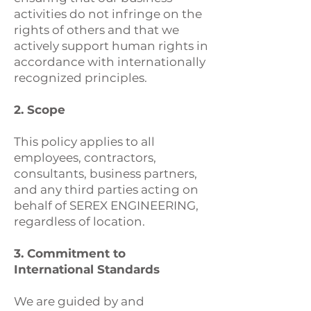
activities do not infringe on the
rights of others and that we
actively support human rights in
accordance with internationally
recognized principles.
2. Scope
This policy applies to all
employees, contractors,
consultants, business partners,
and any third parties acting on
behalf of SEREX ENGINEERING,
regardless of location.
3. Commitment to
International Standards
We are guided by and