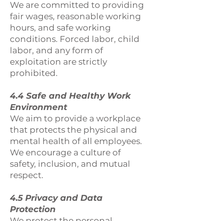
We are committed to providing
fair wages, reasonable working
hours, and safe working
conditions. Forced labor, child
labor, and any form of
exploitation are strictly
prohibited.
4.4 Safe and Healthy Work
Environment
We aim to provide a workplace
that protects the physical and
mental health of all employees.
We encourage a culture of
safety, inclusion, and mutual
respect.
4.5 Privacy and Data
Protection
We protect the personal