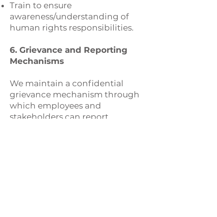
Train to ensure
awareness/understanding of
human rights responsibilities.
6. Grievance and Reporting
Mechanisms
We maintain a confidential
grievance mechanism through
which employees and
stakeholders can report
concerns related to human
rights violations without fear of
retaliation. All reports are taken
seriously and investigated
promptly.
7. Continuous Improvement