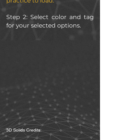
practice to load.
Step 2: Select color and tag
for your selected options.
3D Solids Credits: