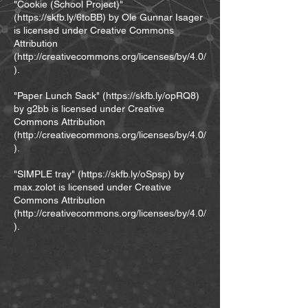
"Cookie (School Project)"
(
https://skfb.ly/6toBB)
by Ole Gunnar Isager
is licensed under Creative Commons
Attribution
(
http://creativecommons.org/licenses/by/4.0/
).
"Paper Lunch Sack" (
https://skfb.ly/opRQ8)
by g2bb is licensed under Creative
Commons Attribution
(
http://creativecommons.org/licenses/by/4.0/
).
"SIMPLE tray" (
https://skfb.ly/oSpsp)
by
max.zolot is licensed under Creative
Commons Attribution
(
http://creativecommons.org/licenses/by/4.0/
).