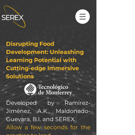
Disrupting Food
Development: Unleashing
Learning Potential with
Cutting-edge Immersive
Solutions
Developed by Ramírez-
Jiménez, A.K., Maldonado-
Guevara, B.I. and SEREX
Allow a few seconds for the